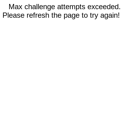
Max challenge attempts exceeded.
Please refresh the page to try again!